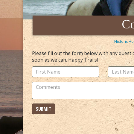
Co
Historic Ho
Please fill out the form below with any quest
soon as we can. Happy Trails!
SUBMIT