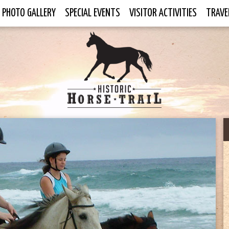
PHOTO GALLERY
SPECIAL EVENTS
VISITOR ACTIVITIES
TRAVE