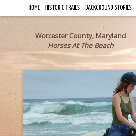
HOME
HISTORIC TRAILS
BACKGROUND STORIES
Worcester County, Maryland
Horses At The Beach