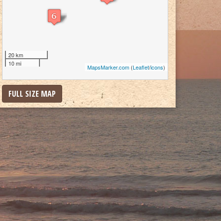
20 km
10 mi
MapsMarker.com
(
Leaflet
/
icons
)
FULL SIZE MAP