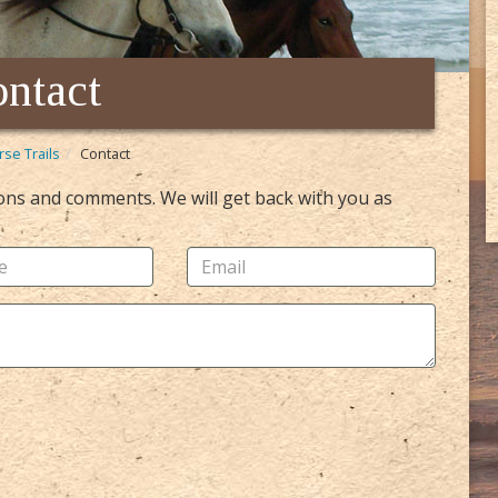
ntact
rse Trails
Contact
ions and comments. We will get back with you as