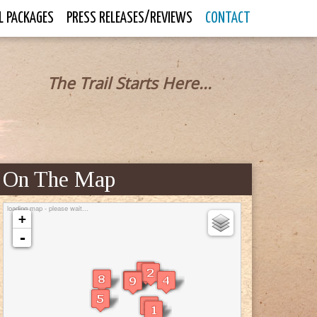
L PACKAGES
PRESS RELEASES/REVIEWS
CONTACT
The Trail Starts Here...
On The Map
loading map - please wait...
+
-