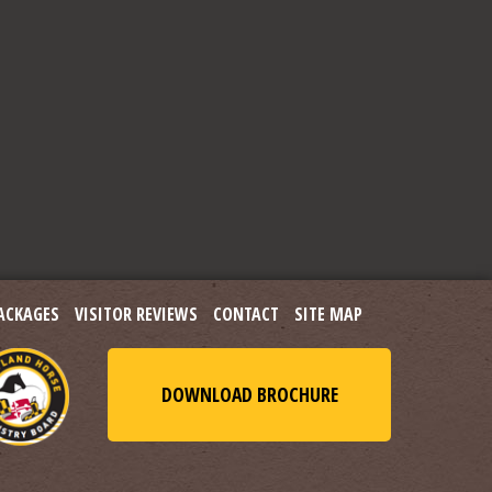
ACKAGES
VISITOR REVIEWS
CONTACT
SITE MAP
DOWNLOAD BROCHURE