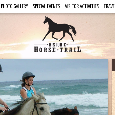
PHOTO GALLERY
SPECIAL EVENTS
VISITOR ACTIVITIES
TRAVE