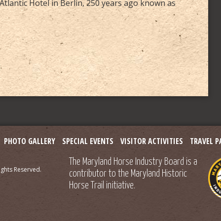
Atlantic Hotel in Berlin, 250 years ago known as
PHOTO GALLERY
SPECIAL EVENTS
VISITOR ACTIVITIES
TRAVEL P
The Maryland Horse Industry Board is a
ights Reserved.
contributor to the Maryland Historic
Horse Trail initiative.