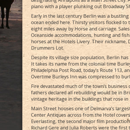
piano with a player plunking out Broadway 
Early in the last century Berlin was a bustlin
ocean ended here. Thirsty visitors flocked to
eight miles away by Horse and carriage. Sal
Oceanside accommodations, hunting and fishi
horses at the Hotels Livery. Their nickname
Drummers Lot.
Despite its village size population, Berlin ha
It takes its name from the colonial time Burle
Philadelphia Post Road, today’s Route 113, an
Overtime Burleys Inn was compressed to burl 
Fire devastated much of the town’s business di
fathers declared all rebuilding would be in Br
vintage heritage in the buildings that rose in
Main Street houses one of Delmarva’s largest
Center Antiques across from the Hotel covers a
Everlasting, the second major film production 
Richard Gere and Julia Roberts were the first