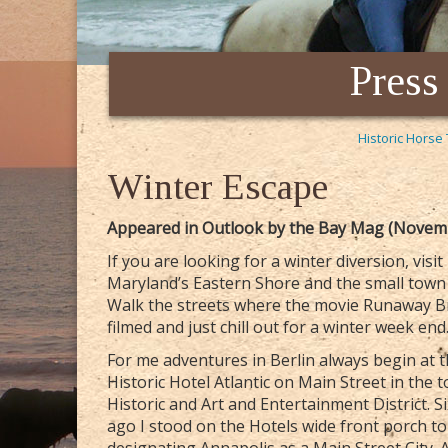
Press
Historic Horse 
Winter Escape
Appeared in Outlook by the Bay Mag (Novem
If you are looking for a winter diversion, visit
Maryland’s Eastern Shore and the small town 
Walk the streets where the movie Runaway B
filmed and just chill out for a winter week end
For me adventures in Berlin always begin at 
Historic Hotel Atlantic on Main Street in the 
Historic and Art and Entertainment District. S
ago I stood on the Hotels wide front porch t
designating Annapolis as a Main Street City. A