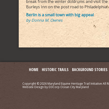
break from the winter doldrums and visit the 
Burleys Inn on the post road to Philadelphia.
Berlin is a small town with big appeal
by Donna M. Ownes
HOME
HISTORIC TRAILS
BACKGROUND STORIES
Copyright © 2026
Maryland Equine Heritage Trail Initiative
All R
Website Design
by
D3Corp
Ocean City Maryland