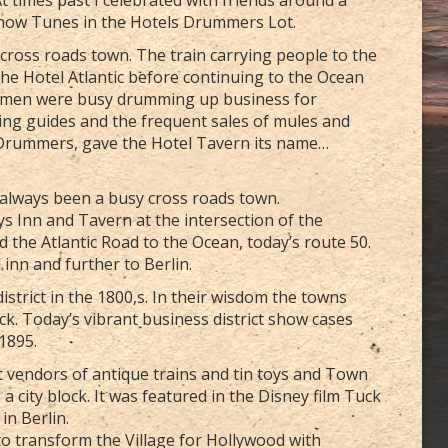
Show Tunes in the Hotels Drummers Lot.
g cross roads town. The train carrying people to the
 the Hotel Atlantic before continuing to the Ocean
esmen were busy drumming up business for
ng guides and the frequent sales of mules and
, Drummers, gave the Hotel Tavern its name…
s always been a busy cross roads town.
ys Inn and Tavern at the intersection of the
d the Atlantic Road to the Ocean, today’s route 50.
inn and further to Berlin.
strict in the 1800,s. In their wisdom the towns
ick. Today’s vibrant business district show cases
 1895.
 vendors of antique trains and tin toys and Town
 city block. It was featured in the Disney film Tuck
in Berlin.
 to transform the Village for Hollywood with