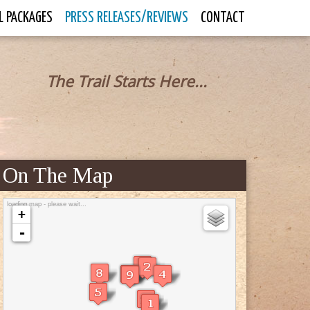
L PACKAGES
PRESS RELEASES/REVIEWS
CONTACT
The Trail Starts Here...
On The Map
loading map - please wait...
+
-