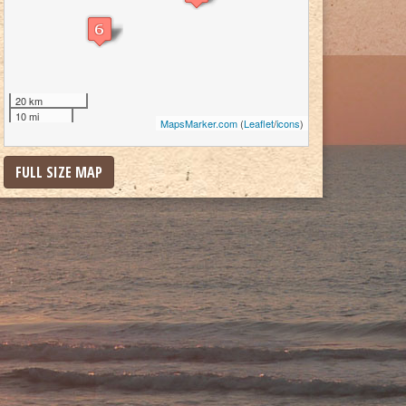
20 km
10 mi
MapsMarker.com
(
Leaflet
/
icons
)
FULL SIZE MAP