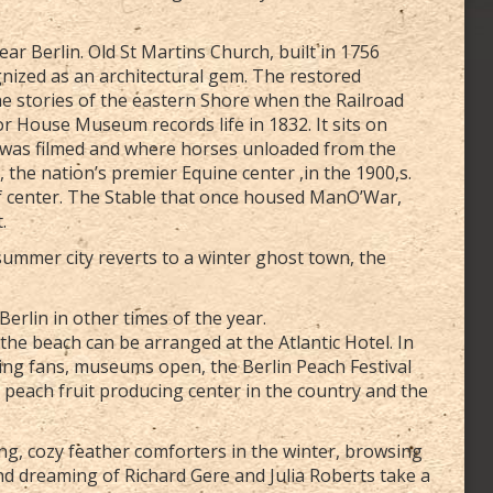
r Berlin. Old St Martins Church, built in 1756
ognized as an architectural gem. The restored
the stories of the eastern Shore when the Railroad
ylor House Museum records life in 1832. It sits on
was filmed and where horses unloaded from the
 the nation’s premier Equine center ,in the 1900,s.
lf center. The Stable that once housed ManO’War,
.
ummer city reverts to a winter ghost town, the
erlin in other times of the year.
the beach can be arranged at the Atlantic Hotel. In
ng fans, museums open, the Berlin Peach Festival
 peach fruit producing center in the country and the
ing, cozy feather comforters in the winter, browsing
d dreaming of Richard Gere and Julia Roberts take a