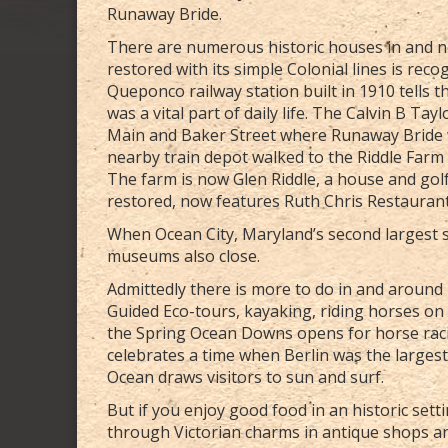
Runaway Bride.
There are numerous historic houses in and nea
restored with its simple Colonial lines is rec
Queponco railway station built in 1910 tells 
was a vital part of daily life. The Calvin B Ta
Main and Baker Street where Runaway Bride 
nearby train depot walked to the Riddle Farm ,
The farm is now Glen Riddle, a house and go
restored, now features Ruth Chris Restaurant
When Ocean City, Maryland’s second largest s
museums also close.
Admittedly there is more to do in and around B
Guided Eco-tours, kayaking, riding horses on 
the Spring Ocean Downs opens for horse raci
celebrates a time when Berlin was the largest
Ocean draws visitors to sun and surf.
But if you enjoy good food in an historic sett
through Victorian charms in antique shops an