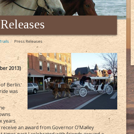
 Releases
Trails
Press Releases
ber 2013)
of Berlin.
ride was
.
the
towns
ix years
o receive an award from Governor O’Malley
t times past I celebrated with friends around a