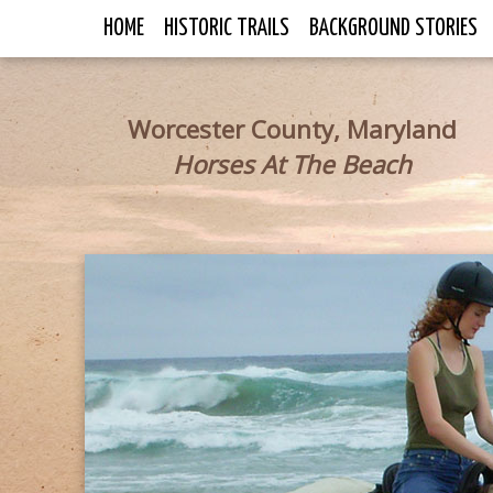
HOME
HISTORIC TRAILS
BACKGROUND STORIES
Worcester County, Maryland
Horses At The Beach