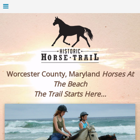
Worcester County, Maryland
Horses At
The Beach
The Trail Starts Here...