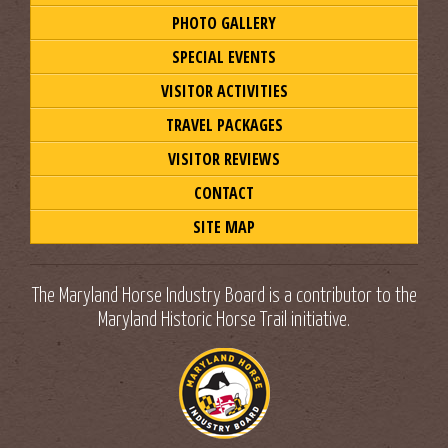
PHOTO GALLERY
SPECIAL EVENTS
VISITOR ACTIVITIES
TRAVEL PACKAGES
VISITOR REVIEWS
CONTACT
SITE MAP
The Maryland Horse Industry Board is a contributor to the
Maryland Historic Horse Trail initiative.