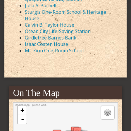
Julia A. Purnell
Sturgis One-Room School & Heritage
House
Calvin B. Taylor House
Ocean City Life-Saving Station
Girdletree Barnes Bank
Isaac Costen House
Mt. Zion One-Room School
On The Map
loading map - please wait...
+
-