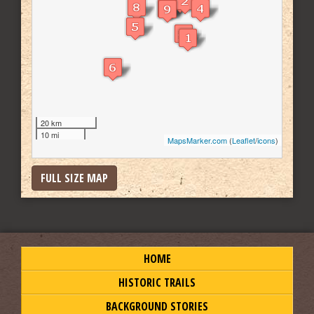
20 km
10 mi
MapsMarker.com
(
Leaflet
/
icons
)
FULL SIZE MAP
HOME
HISTORIC TRAILS
BACKGROUND STORIES