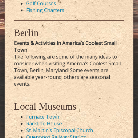
Golf Courses
Fishing Charters
Berlin
Events & Activities in America’s Coolest Small
Town
The following are some of the many ideas to
consider when visiting Amercia’s Coolest Small
Town, Berlin, Maryland! Some events are
available year-round; others are seasonal
events.
Local Museums
Furnace Town
Rackliffe House
St. Martin’s Episcopal Church
Queponco Railway Station