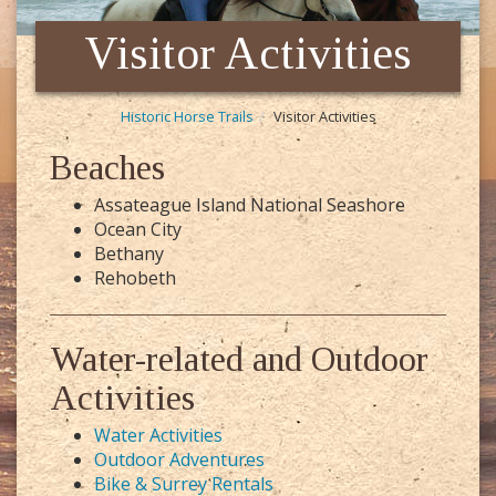
Visitor Activities
Historic Horse Trails
Visitor Activities
Beaches
Assateague Island National Seashore
Ocean City
Bethany
Rehobeth
Water-related and Outdoor
Activities
Water Activities
Outdoor Adventures
Bike & Surrey Rentals