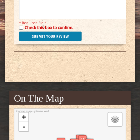
* Required Field
Check this box to confirm.
On The Map
loading map - please wait...
+
-