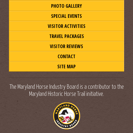
PHOTO GALLERY
SPECIAL EVENTS
VISITOR ACTIVITIES
TRAVEL PACKAGES
VISITOR REVIEWS
CONTACT
SITE MAP
The Maryland Horse Industry Board is a contributor to the
Maryland Historic Horse Trail initiative.