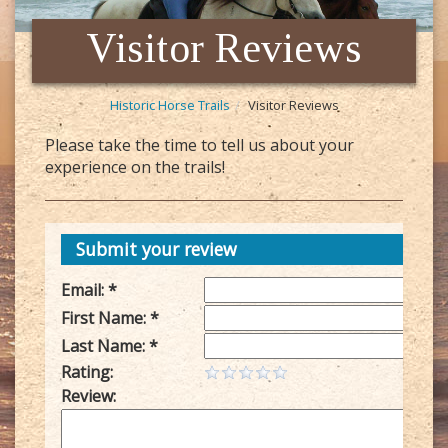
Visitor Reviews
Historic Horse Trails
Visitor Reviews
Please take the time to tell us about your
experience on the trails!
Submit your review
Email: *
First Name: *
Last Name: *
Rating:
Review: