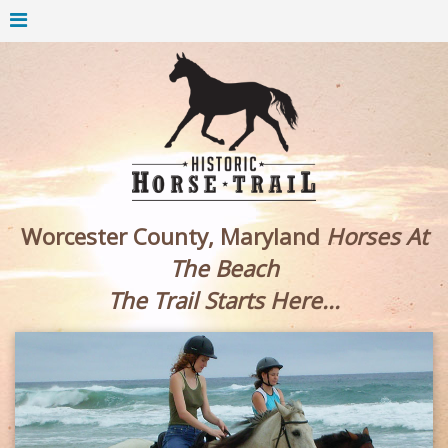
Worcester County, Maryland
Horses At
The Beach
The Trail Starts Here...