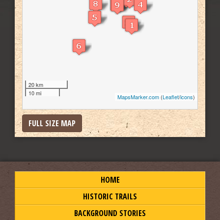
20 km
10 mi
MapsMarker.com
(
Leaflet
/
icons
)
FULL SIZE MAP
HOME
HISTORIC TRAILS
BACKGROUND STORIES