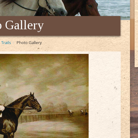
 Gallery
 Trails
Photo Gallery
Seabis
the we
Though