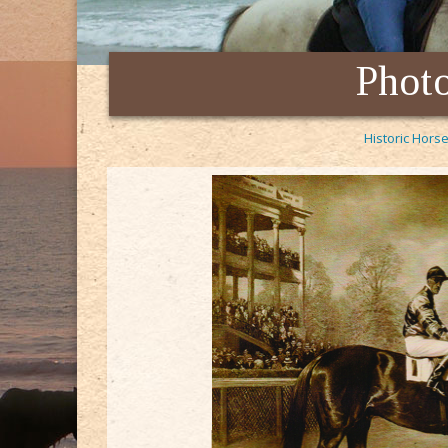
Photo
Historic Horse
t of Berlin. This