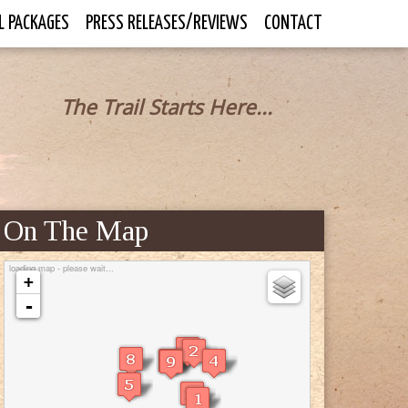
L PACKAGES
PRESS RELEASES/REVIEWS
CONTACT
The Trail Starts Here...
On The Map
loading map - please wait...
+
-