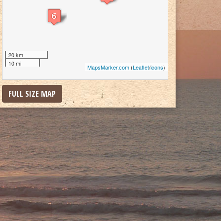
20 km
10 mi
MapsMarker.com
(
Leaflet
/
icons
)
FULL SIZE MAP
cuit was owned by Charles Howard. Although a grandson of Man o’ War, he tra
st coast and had an unpromising racing start. After connecting with the right tra
t of as an underdog in the “Race of the Century” at Pimlico in 1938, Seabiscuit 
beat War Admiral in this now famous race.