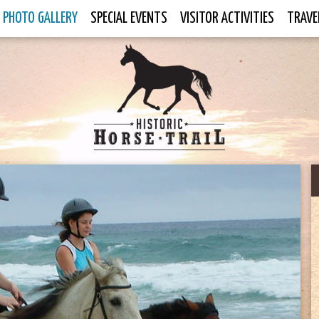
PHOTO GALLERY
SPECIAL EVENTS
VISITOR ACTIVITIES
TRAVE