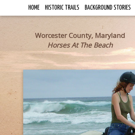
HOME
HISTORIC TRAILS
BACKGROUND STORIES
Worcester County, Maryland
Horses At The Beach