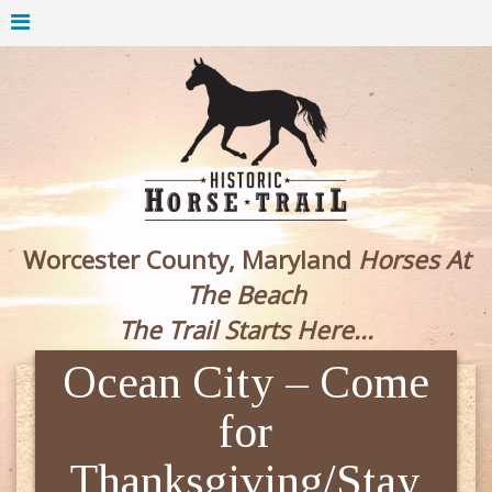
Worcester County, Maryland
Horses At
The Beach
The Trail Starts Here...
Ocean City – Come
for
Thanksgiving/Stay