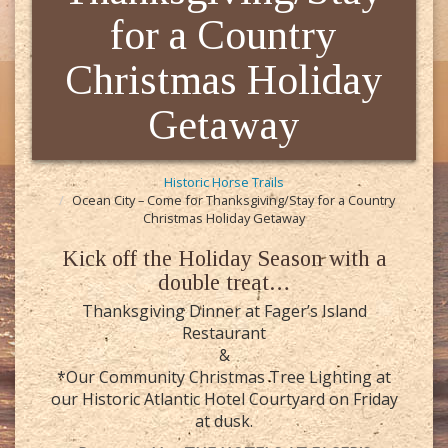
for a Country
Christmas Holiday
Getaway
Historic Horse Trails
Ocean City – Come for Thanksgiving/Stay for a Country
Christmas Holiday Getaway
Kick off the Holiday Season with a
double treat…
Thanksgiving Dinner at Fager’s Island
Restaurant
&
*Our Community Christmas Tree Lighting at
our Historic Atlantic Hotel Courtyard on Friday
at dusk.