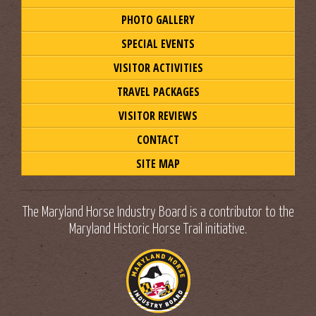
PHOTO GALLERY
SPECIAL EVENTS
VISITOR ACTIVITIES
TRAVEL PACKAGES
VISITOR REVIEWS
CONTACT
SITE MAP
The Maryland Horse Industry Board is a contributor to the
Maryland Historic Horse Trail initiative.