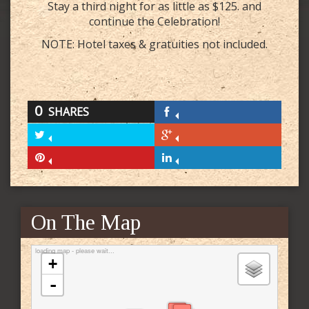
Stay a third night for as little as $125. and
continue the Celebration!
NOTE: Hotel taxes & gratuities not included.
0
SHARES
On The Map
loading map - please wait...
+
-