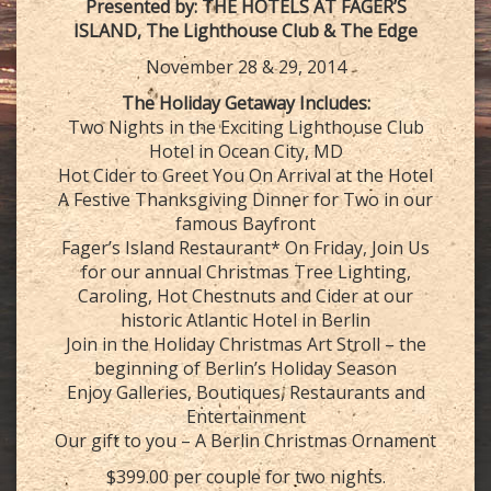
Presented by: THE HOTELS AT FAGER’S
ISLAND, The Lighthouse Club & The Edge
November 28 & 29, 2014
The Holiday Getaway Includes:
Two Nights in the Exciting Lighthouse Club
Hotel in Ocean City, MD
Hot Cider to Greet You On Arrival at the Hotel
A Festive Thanksgiving Dinner for Two in our
famous Bayfront
Fager’s Island Restaurant* On Friday, Join Us
for our annual Christmas Tree Lighting,
Caroling, Hot Chestnuts and Cider at our
historic Atlantic Hotel in Berlin
Join in the Holiday Christmas Art Stroll – the
beginning of Berlin’s Holiday Season
Enjoy Galleries, Boutiques, Restaurants and
Entertainment
Our gift to you – A Berlin Christmas Ornament
$399.00 per couple for two nights.