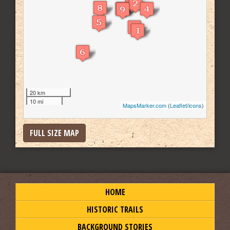
20 km
10 mi
MapsMarker.com
(
Leaflet
/
icons
)
FULL SIZE MAP
HOME
HISTORIC TRAILS
BACKGROUND STORIES